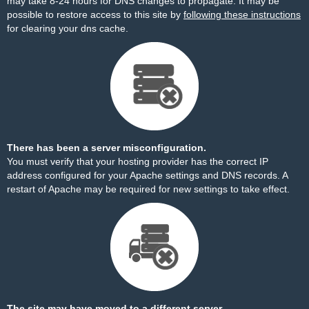
may take 8-24 hours for DNS changes to propagate. It may be
possible to restore access to this site by
following these instructions
for clearing your dns cache.
There has been a server misconfiguration.
You must verify that your hosting provider has the correct IP
address configured for your Apache settings and DNS records. A
restart of Apache may be required for new settings to take effect.
The site may have moved to a different server.