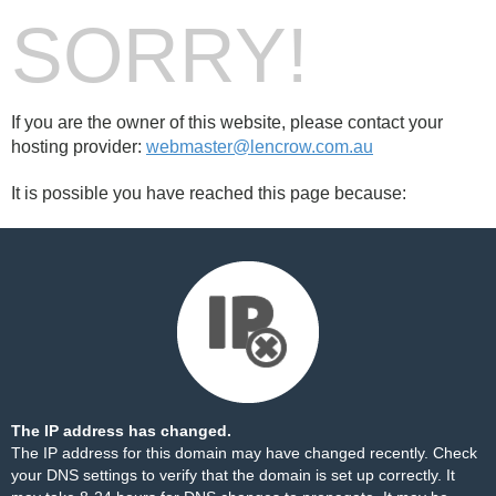
SORRY!
If you are the owner of this website, please contact your
hosting provider:
webmaster@lencrow.com.au
It is possible you have reached this page because:
The IP address has changed.
The IP address for this domain may have changed recently. Check
your DNS settings to verify that the domain is set up correctly. It